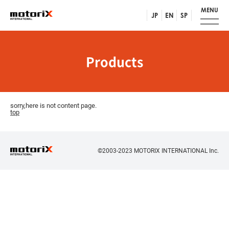
MENU
JP
EN
SP
Products
sorry,here is not content page.
top
©2003-2023 MOTORIX INTERNATIONAL Inc.