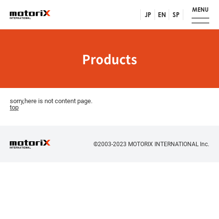
MENU
JP
EN
SP
Products
sorry,here is not content page.
top
©2003-2023 MOTORIX INTERNATIONAL Inc.