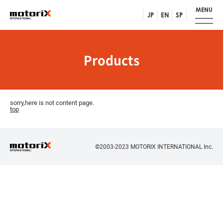
MENU
JP
EN
SP
Products
sorry,here is not content page.
top
©2003-2023 MOTORIX INTERNATIONAL Inc.