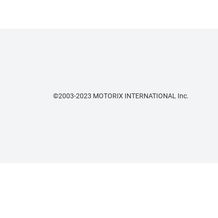
©2003-2023 MOTORIX INTERNATIONAL Inc.