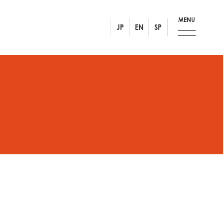
MENU
JP
EN
SP