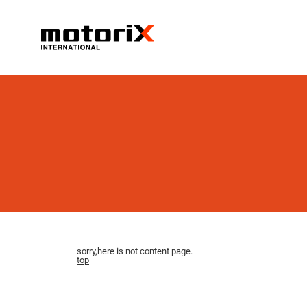
sorry,here is not content page.
top