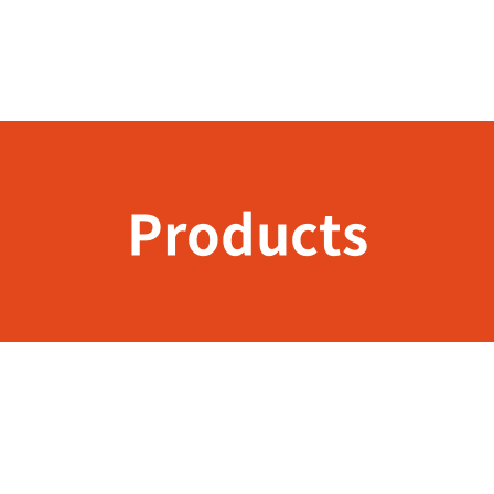
Products