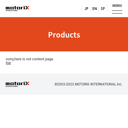
MENU
JP
EN
SP
Products
sorry,here is not content page.
top
©2003-2023 MOTORIX INTERNATIONAL Inc.