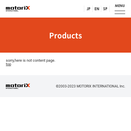
MENU
JP
EN
SP
Products
sorry,here is not content page.
top
©2003-2023 MOTORIX INTERNATIONAL Inc.