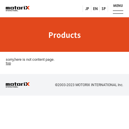
MENU
JP
EN
SP
Products
sorry,here is not content page.
top
©2003-2023 MOTORIX INTERNATIONAL Inc.