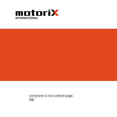
sorry,here is not content page.
top