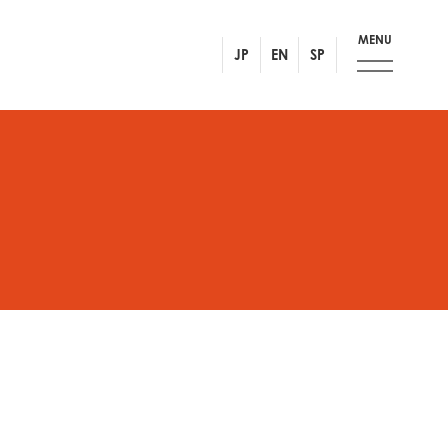
MENU
JP
EN
SP