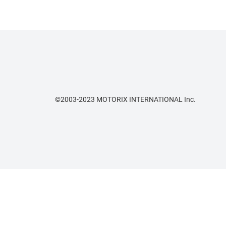
©2003-2023 MOTORIX INTERNATIONAL Inc.