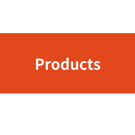
Products