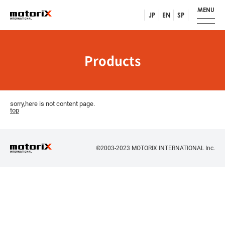
MENU
JP
EN
SP
Products
sorry,here is not content page.
top
©2003-2023 MOTORIX INTERNATIONAL Inc.