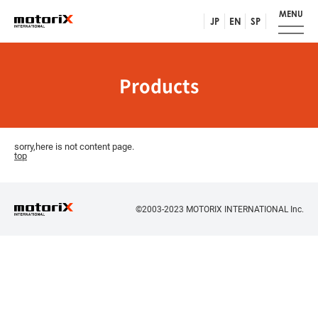
MENU
JP
EN
SP
Products
sorry,here is not content page.
top
©2003-2023 MOTORIX INTERNATIONAL Inc.