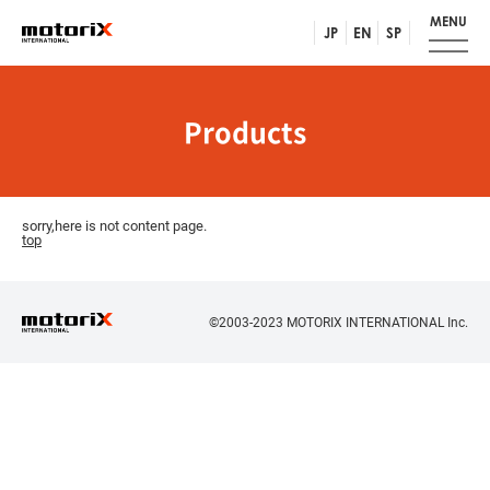
MENU
JP
EN
SP
Products
sorry,here is not content page.
top
©2003-2023 MOTORIX INTERNATIONAL Inc.